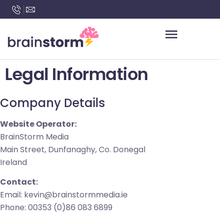
content
Legal Information
Company Details
Website Operator:
BrainStorm Media
Main Street, Dunfanaghy, Co. Donegal
Ireland
Contact:
Email: kevin@brainstormmedia.ie
Phone: 00353 (0)86 083 6899