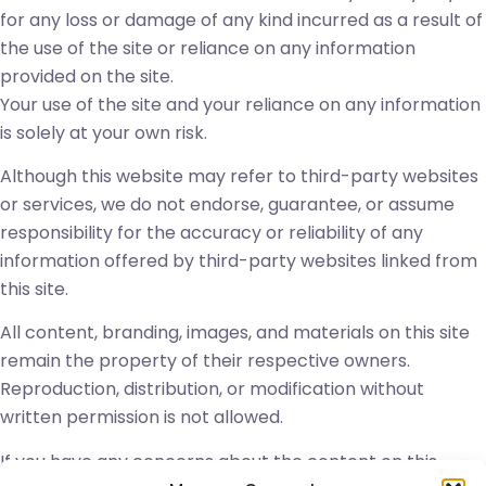
for any loss or damage of any kind incurred as a result of
the use of the site or reliance on any information
provided on the site.
Your use of the site and your reliance on any information
is solely at your own risk.
Although this website may refer to third-party websites
or services, we do not endorse, guarantee, or assume
responsibility for the accuracy or reliability of any
information offered by third-party websites linked from
this site.
All content, branding, images, and materials on this site
remain the property of their respective owners.
Reproduction, distribution, or modification without
written permission is not allowed.
If you have any concerns about the content on this