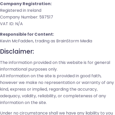
Company Registration:
Registered in Ireland
Company Number: 597517
VAT ID: N/A
Responsible for Content:
Kevin McFadden, trading as BrainStorm Media
Disclaimer:
The information provided on this website is for general
informational purposes only.
All information on the site is provided in good faith,
however we make no representation or warranty of any
kind, express or implied, regarding the accuracy,
adequacy, validity, reliability, or completeness of any
information on the site.
Under no circumstance shall we have any liability to you