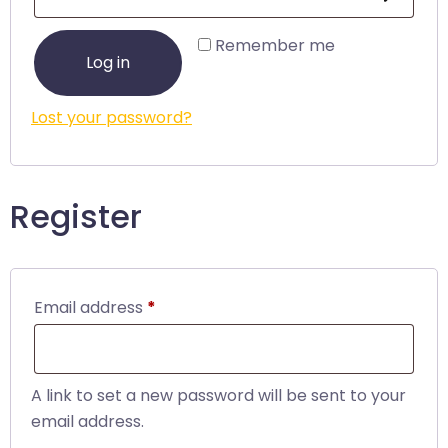
Remember me
Log in
Lost your password?
Register
Email address
*
A link to set a new password will be sent to your
email address.