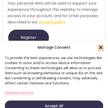
Your personal data will be used to support your
experience throughout this website, to manage
access to your account, and for other purposes
described in our
privacy policy
.
Register
Manage Consent
To provide the best experiences, we use technologies like
cookies to store and/or access device information.
Consenting to these technologies will allow us to process
data such as browsing behaviour or unique IDs on this site.
Not consenting or withdrawing consent, may adversely
affect certain features and functions.
+353 (0)86 083 6899
Manage services
kevin@brainstormmedia.ie
Home
About
Our Work
Other Services
Contact
Accept All