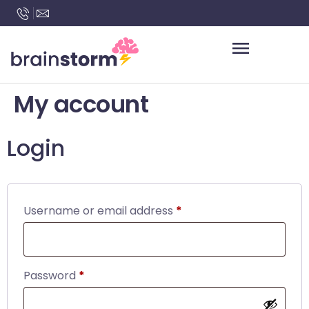
content
My account
Login
Username or email address
*
Password
*